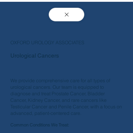
OXFORD UROLOGY ASSOCIATES
Urological Cancers
We provide comprehensive care for all types of
urological cancers. Our team is equipped to
diagnose and treat Prostate Cancer, Bladder
Cancer, Kidney Cancer, and rare cancers like
Testicular Cancer and Penile Cancer, with a focus on
advanced, patient-centered care.
Common Conditions We Treat: