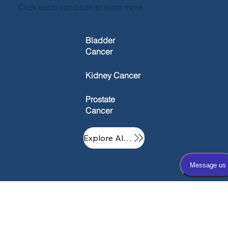
Click each condition to learn more.
Bladder
Cancer
Kidney Cancer
Prostate
Cancer
Explore All Conditions
Oxford
Inform
About
Quick
Urology
ation
Us
Links
Associate
Hub
Our Practice
Home
s - Main
Patient Resources
Physicians and Providers
OUA Careers