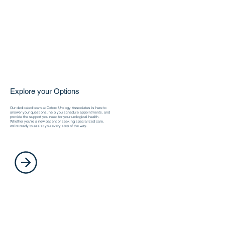
Explore your Options
Our dedicated team at Oxford Urology Associates is here to
answer your questions, help you schedule appointments, and
provide the support you need for your urological health.
Whether you’re a new patient or seeking specialized care,
we’re ready to assist you every step of the way.