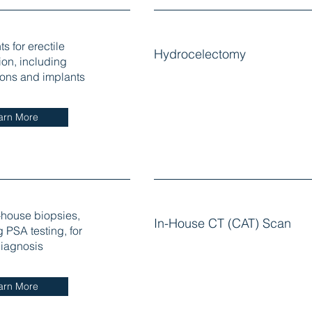
s for erectile
Hydrocelectomy
ion, including
ons and implants
arn More
-house biopsies,
In-House CT (CAT) Scan
 PSA testing, for
iagnosis
arn More