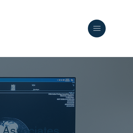
 Associates