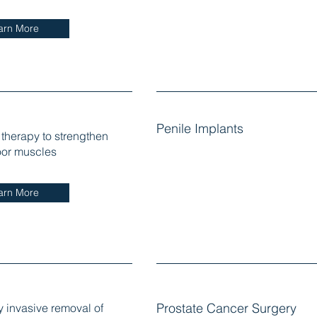
arn More
Penile Implants
 therapy to strengthen
loor muscles
arn More
y invasive removal of
Prostate Cancer Surgery