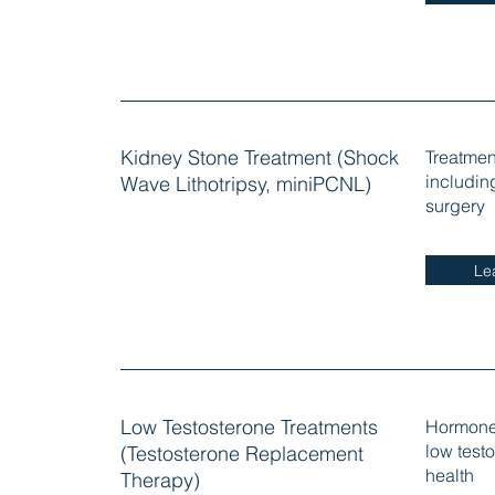
Kidney Stone Treatment (Shock
Treatmen
includin
Wave Lithotripsy, miniPCNL)
surgery
Le
Low Testosterone Treatments
Hormone 
low test
(Testosterone Replacement
health
Therapy)