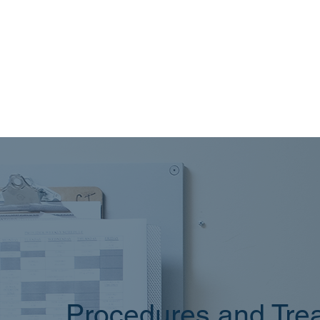
Procedures and Trea