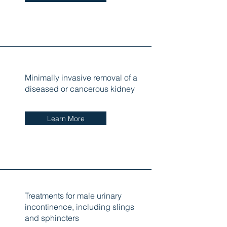
Minimally invasive removal of a
diseased or cancerous kidney
Learn More
Treatments for male urinary
incontinence, including slings
and sphincters