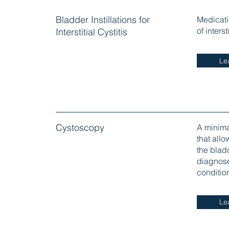
Bladder Instillations for
Medicatio
of inters
Interstitial Cystitis
Le
Cystoscopy
A minima
that allo
the blad
diagnose 
conditio
Le