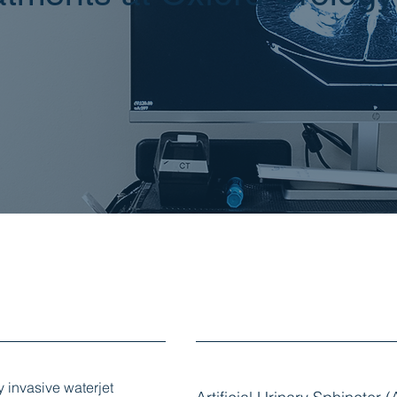
y invasive waterjet