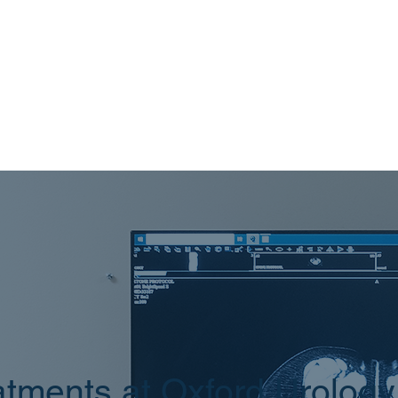
tments at Oxford Urology