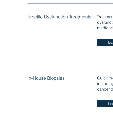
Erectile Dysfunction Treatments
Treatment
dysfunct
medicati
Le
In-House Biopsies
Quick in
including
cancer d
Le