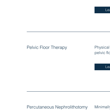
Le
Pelvic Floor Therapy
Physical
pelvic f
Le
Percutaneous Nephrolithotomy
Minimall