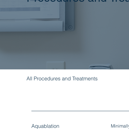
All Procedures and Treatments
Aquablation
Minimall