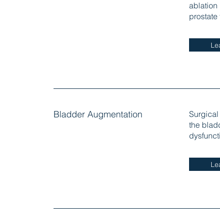
ablation
prostate
Le
Bladder Augmentation
Surgical
the blad
dysfunct
Le