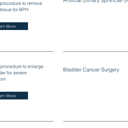
Artificial Urinary Sphincter 
 procedure to remove
 tissue for BPH
arn More
 procedure to enlarge
Bladder Cancer Surgery
der for severe
ion
arn More