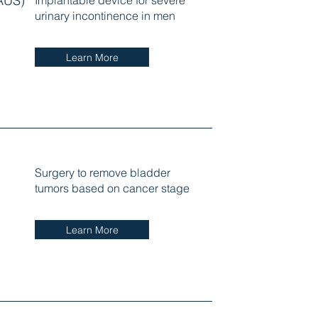
(AUS)
Implantable device for severe
urinary incontinence in men
Learn More
Surgery to remove bladder
tumors based on cancer stage
Learn More