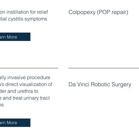
n instillation for relief
Colpopexy (POP repair)
titial cystitis symptoms
arn More
lly invasive procedure
ws direct visualization of
Da Vinci Robotic Surgery
der and urethra to
and treat urinary tract
ns
arn More