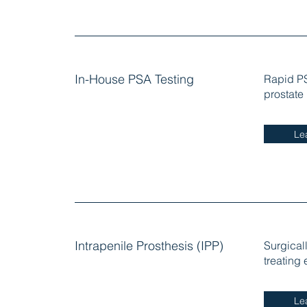
In-House PSA Testing
Rapid PS
prostate
Le
Intrapenile Prosthesis (IPP)
Surgical
treating 
Le