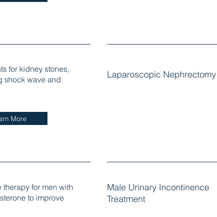
ts for kidney stones,
Laparoscopic Nephrectomy
g shock wave and
arn More
therapy for men with
Male Urinary Incontinence
osterone to improve
Treatment