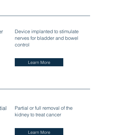
er
Device implanted to stimulate
nerves for bladder and bowel
control
Learn More
ial
Partial or full removal of the
kidney to treat cancer
Learn More