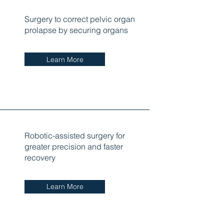
Surgery to correct pelvic organ
prolapse by securing organs
Learn More
Robotic-assisted surgery for
greater precision and faster
recovery
Learn More