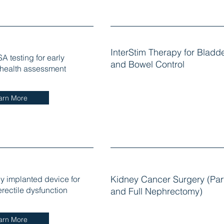
InterStim Therapy for Bladd
A testing for early
and Bowel Control
 health assessment
arn More
ly implanted device for
Kidney Cancer Surgery (Part
erectile dysfunction
and Full Nephrectomy)
arn More