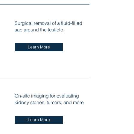
Surgical removal of a fluid-filled
sac around the testicle
Learn More
On-site imaging for evaluating
kidney stones, tumors, and more
Learn More