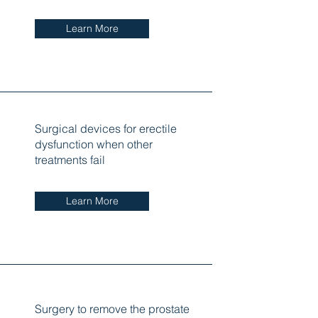
Learn More
Surgical devices for erectile
dysfunction when other
treatments fail
Learn More
Surgery to remove the prostate