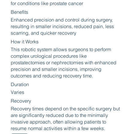
for conditions like prostate cancer
Benefits
Enhanced precision and control during surgery,
resulting in smaller incisions, reduced pain, less
scarring, and quicker recovery
How it Works
This robotic system allows surgeons to perform
complex urological procedures like
prostatectomies or nephrectomies with enhanced
precision and smaller incisions, improving
outcomes and reducing recovery time.
Duration
Varies
Recovery
Recovery times depend on the specific surgery but
are significantly reduced due to the minimally
invasive approach, often allowing patients to
resume normal activities within a few weeks.