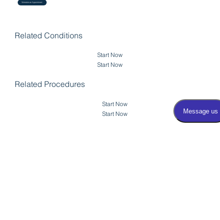
Schedule an Appointment
Related Conditions
Start Now
Start Now
Related Procedures
Start Now
Start Now
View Erectile
Dysfunction
Back to Cystoscopy
Treatments