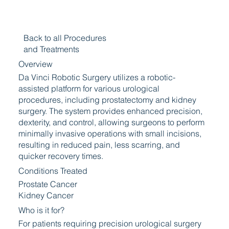
Back to all Procedures
and Treatments
Overview
Da Vinci Robotic Surgery utilizes a robotic-
assisted platform for various urological
procedures, including prostatectomy and kidney
surgery. The system provides enhanced precision,
dexterity, and control, allowing surgeons to perform
minimally invasive operations with small incisions,
resulting in reduced pain, less scarring, and
quicker recovery times.
Conditions Treated
Prostate Cancer
Kidney Cancer
Who is it for?
For patients requiring precision urological surgery