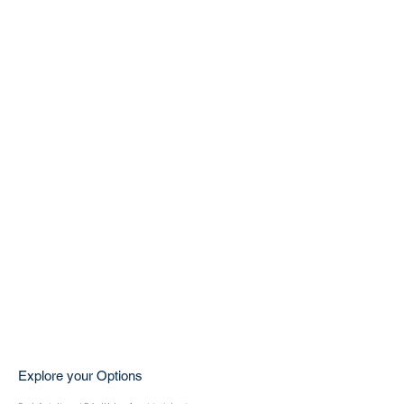
Explore your Options