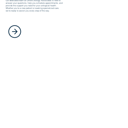
Our dedicated team at Oxford Urology Associates is here to
answer your questions, help you schedule appointments, and
provide the support you need for your urological health.
Whether you’re a new patient or seeking specialized care,
we’re ready to assist you every step of the way.