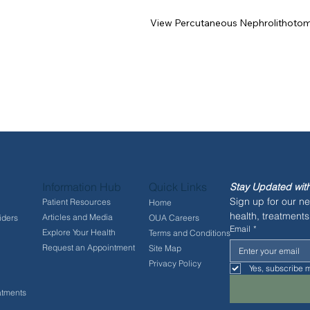
View Percutaneous Nephrolithoto
Information Hub
Quick Links
Stay Updated with
Sign up for our ne
Patient Resources
Home
health, treatments
Articles and Media
iders
OUA Careers
Email
*
Explore Your Health
Terms and Conditions
Request an Appointment
Site Map
Privacy Policy
Yes, subscribe m
atments