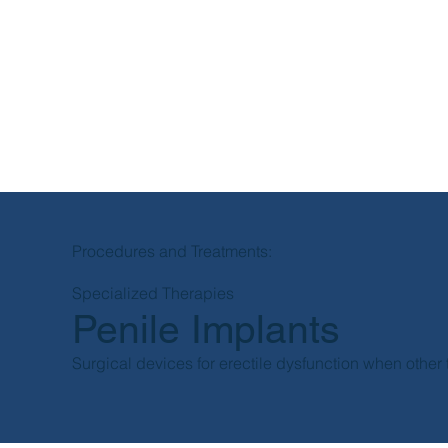
Procedures and Treatments:
Specialized Therapies
Penile Implants
Surgical devices for erectile dysfunction when other t