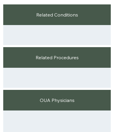
Related Conditions
Related Procedures
OUA Physicians