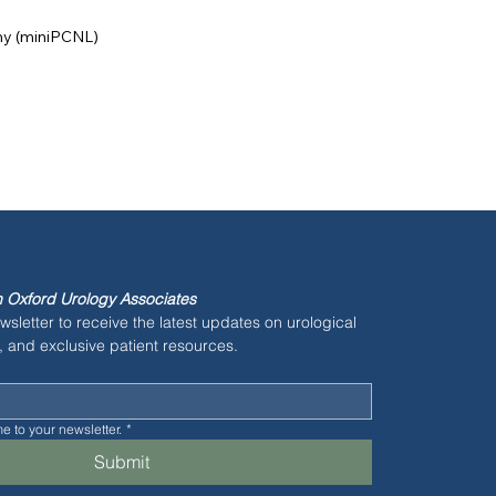
my (miniPCNL)
 Oxford Urology Associates
wsletter to receive the latest updates on urological 
, and exclusive patient resources.
e to your newsletter.
*
Submit