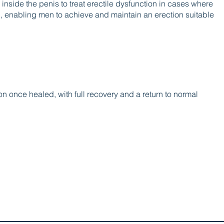
 inside the penis to treat erectile dysfunction in cases where
d, enabling men to achieve and maintain an erection suitable
n once healed, with full recovery and a return to normal