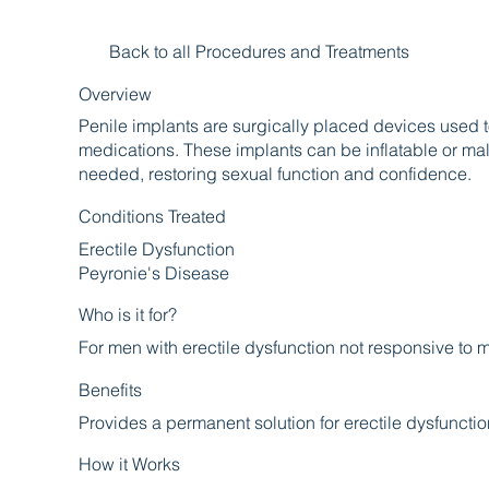
Back to all Procedures and Treatments
Overview
Penile implants are surgically placed devices used t
medications. These implants can be inflatable or ma
needed, restoring sexual function and confidence.
Conditions Treated
Erectile Dysfunction
Peyronie's Disease
Who is it for?
For men with erectile dysfunction not responsive to 
Benefits
Provides a permanent solution for erectile dysfuncti
How it Works