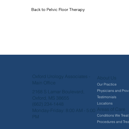
Back to Pelvic Floor Therapy
Oxford Urology Associates -
About Us
Main Office
Our Practice
Physicians and Prov
2168 S Lamar Boulevard,
Testimonials
Oxford, MS 38655
Locations
(662) 234-1448
Areas of Care
Monday-Friday: 8:00 AM - 5:00
Conditions We Treat
PM
Procedures and Tre