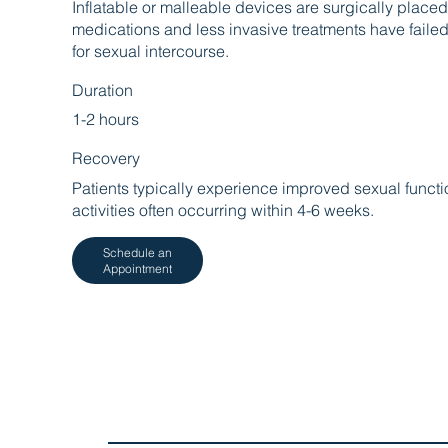
Inflatable or malleable devices are surgically placed
medications and less invasive treatments have faile
for sexual intercourse.
Duration
1-2 hours
Recovery
Patients typically experience improved sexual functio
activities often occurring within 4-6 weeks.
Schedule an
Appointment