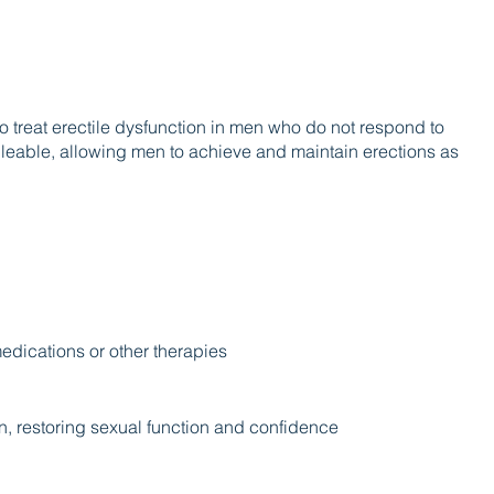
o treat erectile dysfunction in men who do not respond to
lleable, allowing men to achieve and maintain erections as
medications or other therapies
on, restoring sexual function and confidence