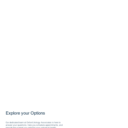
Explore your Options
Our dedicated team at Oxford Urology Associates is here to
answer your questions, help you schedule appointments, and
provide the support you need for your urological health.