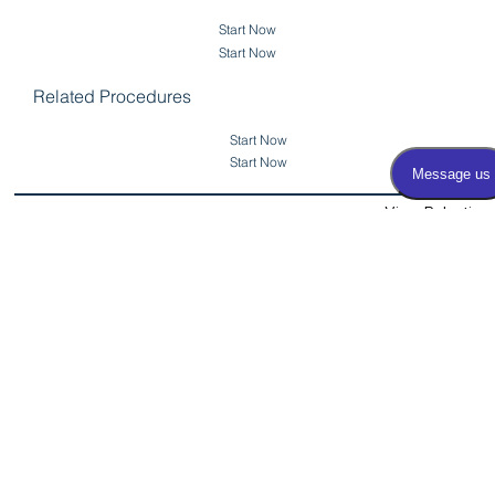
Start Now
Start Now
Related Procedures
Start Now
Start Now
View Robotic
Partial/Radical
Back to Prostate Cancer
Nephrectomy
Surgery
Related Procedures
OUA Physicians
Procedures and Treatments: