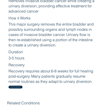
Removes invasive bladder cancer while creating a
urinary diversion, providing effective treatment for
advanced cancer
How it Works
This major surgery removes the entire bladder and
possibly surrounding organs and lymph nodes in
cases of invasive bladder cancer. Urinary flow is
then re-established using a portion of the intestine
to create a urinary diversion.
Duration
3-5 hours
Recovery
Recovery requires about 6-8 weeks for full healing
post-surgery. Many patients gradually resume
normal routines as they adapt to urinary diversion.
Schedule an Appointment
Related Conditions