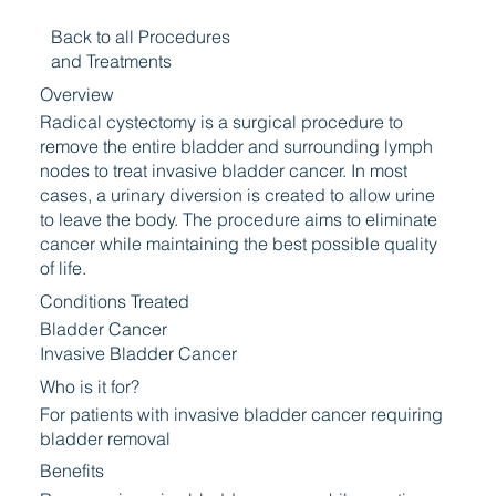
Back to all Procedures
and Treatments
Overview
Radical cystectomy is a surgical procedure to
remove the entire bladder and surrounding lymph
nodes to treat invasive bladder cancer. In most
cases, a urinary diversion is created to allow urine
to leave the body. The procedure aims to eliminate
cancer while maintaining the best possible quality
of life.
Conditions Treated
Bladder Cancer
Invasive Bladder Cancer
Who is it for?
For patients with invasive bladder cancer requiring
bladder removal
Benefits