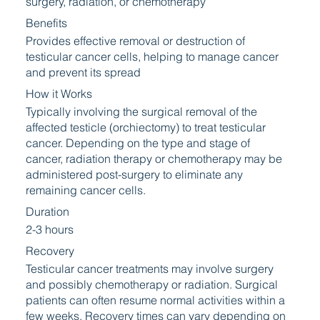
surgery, radiation, or chemotherapy
Benefits
Provides effective removal or destruction of
testicular cancer cells, helping to manage cancer
and prevent its spread
How it Works
Typically involving the surgical removal of the
affected testicle (orchiectomy) to treat testicular
cancer. Depending on the type and stage of
cancer, radiation therapy or chemotherapy may be
administered post-surgery to eliminate any
remaining cancer cells.
Duration
2-3 hours
Recovery
Testicular cancer treatments may involve surgery
and possibly chemotherapy or radiation. Surgical
patients can often resume normal activities within a
few weeks. Recovery times can vary depending on