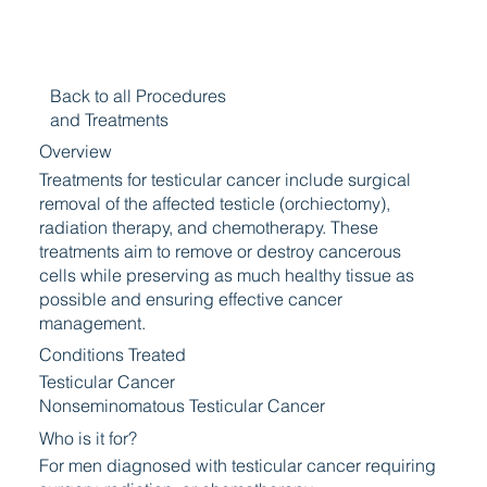
Back to all Procedures
and Treatments
Overview
Treatments for testicular cancer include surgical
removal of the affected testicle (orchiectomy),
radiation therapy, and chemotherapy. These
treatments aim to remove or destroy cancerous
cells while preserving as much healthy tissue as
possible and ensuring effective cancer
management.
Conditions Treated
Testicular Cancer
Nonseminomatous Testicular Cancer
Who is it for?
For men diagnosed with testicular cancer requiring