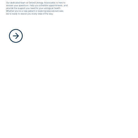
Our dedicated team at Oxford Urology Associates is here to
answer your questions, help you schedule appointments, and
provide the support you need for your urological health.
Whether you’re a new patient or seeking specialized care,
we’re ready to assist you every step of the way.