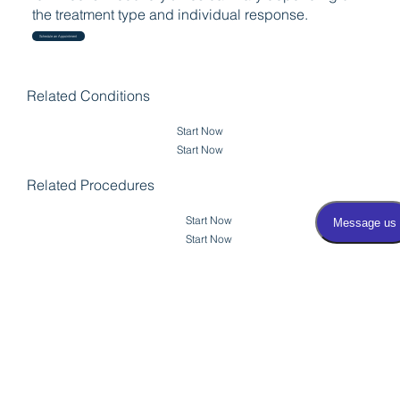
the treatment type and individual response.
Schedule an Appointment
Related Conditions
Start Now
Start Now
Related Procedures
Start Now
Start Now
View Transurethral
Resection of the
Back to Testicular
Prostate (TURP)
Biopsy