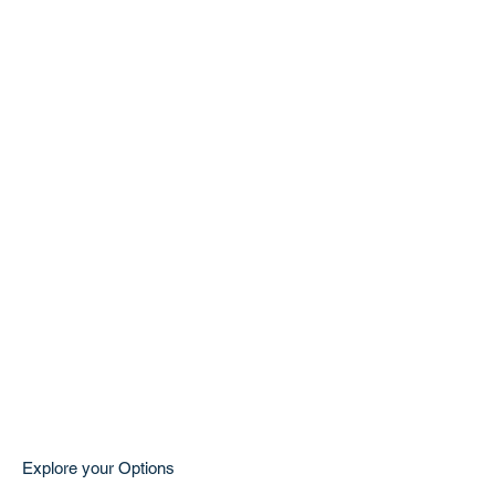
Explore your Options